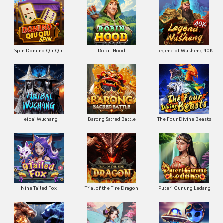
Spin Domino QiuQiu
Robin Hood
Legend of Wusheng 40K
Heibai Wuchang
Barong Sacred Battle
The Four Divine Beasts
Nine Tailed Fox
Trial of the Fire Dragon
Puteri Gunung Ledang