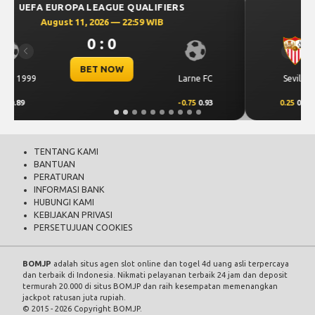
SPAIN LA LIGA
August 16, 2026 — 02:30 WIB
0 : 0
Previous
Next
BET NOW
Sevilla
Rayo Vallecano
0.25
0.95
-0.25
0.95
TENTANG KAMI
BANTUAN
PERATURAN
INFORMASI BANK
HUBUNGI KAMI
KEBIJAKAN PRIVASI
PERSETUJUAN COOKIES
BOMJP
adalah situs agen slot online dan togel 4d uang asli terpercaya
dan terbaik di Indonesia. Nikmati pelayanan terbaik 24 jam dan deposit
termurah 20.000 di situs BOMJP dan raih kesempatan memenangkan
jackpot ratusan juta rupiah.
© 2015 - 2026 Copyright BOMJP.