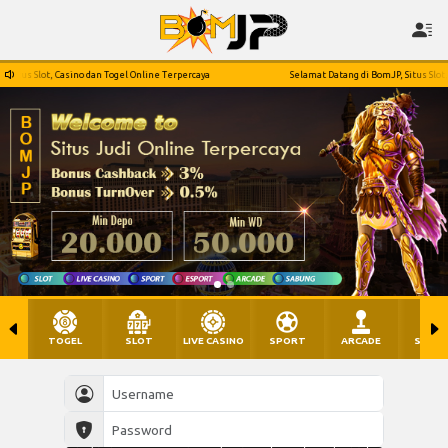
 Slot, Casino dan Togel Online Terpercaya
Selamat Datang di BomJP, Situs Slot, Casin
TOGEL
SLOT
LIVE CASINO
SPORT
ARCADE
SABU