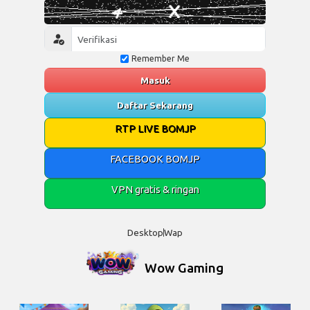
Remember Me
Masuk
Daftar Sekarang
RTP LIVE BOMJP
FACEBOOK BOMJP
VPN gratis & ringan
Desktop
Wap
Wow Gaming