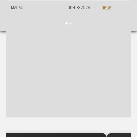
MACAU
09-08-2026
LIB
9658