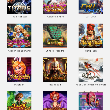
Titan Monster
Flowerish Fairy
Call UFO
Alice in Wonderland
Jungle Treasure
Hang Tuah
Magician
Baahubali
Four Gentlemanly Flowers