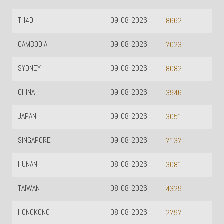
TH4D
09-08-2026
TO
8662
CAMBODIA
09-08-2026
HK 
7023
SYDNEY
09-08-2026
MA
8082
CHINA
09-08-2026
SA
3946
JAPAN
09-08-2026
SZ
3051
SINGAPORE
09-08-2026
SH
7137
HUNAN
08-08-2026
MA
3081
TAIWAN
08-08-2026
THA
4329
HONGKONG
08-08-2026
GU
2797