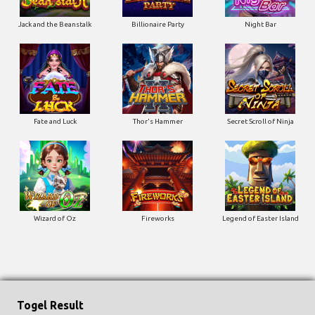
Jack and the Beanstalk
Billionaire Party
Night Bar
Fate and Luck
Thor's Hammer
Secret Scroll of Ninja
Wizard of Oz
Fireworks
Legend of Easter Island
Togel Result